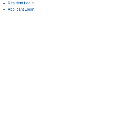
Resident Login
Applicant Login